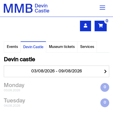
0
Events
Museum tickets
Services
Devin Castle
Devin castle
Monday
0
03.08.2026
Tuesday
0
04.08.2026