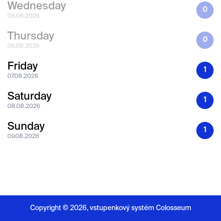
Wednesday
0
05.08.2026
Thursday
0
06.08.2026
Friday
1
07.08.2026
Saturday
1
08.08.2026
Sunday
1
09.08.2026
Copyright ©
2026,
vstupenkový systém Colosseum